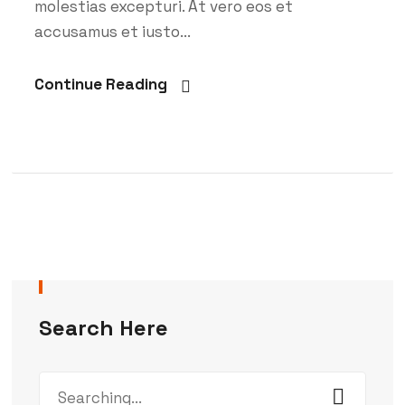
molestias excepturi. At vero eos et
accusamus et iusto...
Continue Reading
Search Here