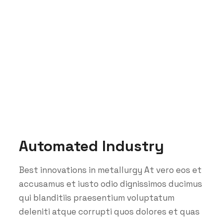
Portfolio Categories:
Manufacturing
Teemer Tech
Manufacturing
Automated Industry
Best innovations in metallurgy At vero eos et
accusamus et iusto odio dignissimos ducimus
qui blanditiis praesentium voluptatum
deleniti atque corrupti quos dolores et quas