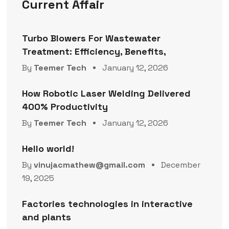
Current Affair
Turbo Blowers For Wastewater
Treatment: Efficiency, Benefits,
By
Teemer Tech
January 12, 2026
How Robotic Laser Welding Delivered
400% Productivity
By
Teemer Tech
January 12, 2026
Hello world!
By
vinujacmathew@gmail.com
December
19, 2025
Factories technologies in interactive
and plants