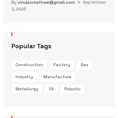
By
vinujacmathew@gmail.com
September
2, 2025
Popular Tags
Construction
Factory
Gas
Industry
Manufacture
Metallurgy
Oil
Robotic