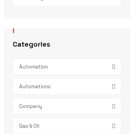
Categories
Automation
Automations
Company
Gas & Oil