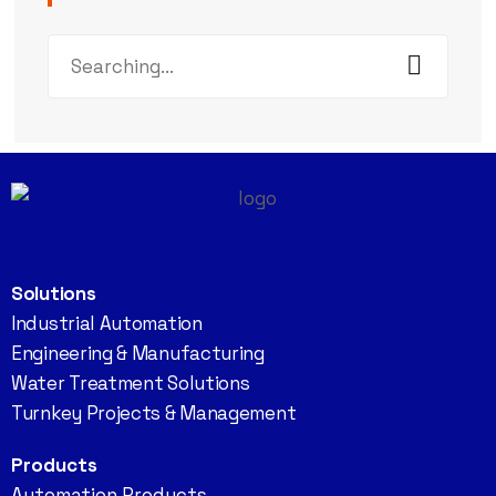
Solutions
Industrial Automation
Engineering & Manufacturing
Water Treatment Solutions
Turnkey Projects & Management
Products
Automation Products