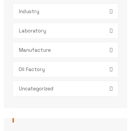
Industry
Laboratory
Manufacture
Oil Factory
Uncategorized