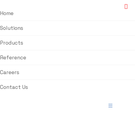
Home
Solutions
Products
Reference
Careers
Contact Us