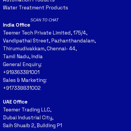
Water Treatment Products
SCAN TO CHAT
India Office
Teemer Tech Private Limited, 175/4,
Vandipathai Street, Pazhanthandalam,
Thirumudivakkam, Chennai- 44,
Tamil Nadu, India
General Enquiry:
+919363381001
Sales & Marketing:
+917338831002
UAE Office
Teemer Trading LLC,
Dubai Industrial City,
Saih Shuaib 2, Building P1