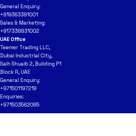
General Enquiry:
+919363381001
Sales & Marketing:
+917338831002
UAE Office
Teemer Trading LLC,
Dubai Industrial City,
Saih Shuaib 2, Building P1
Block R, UAE
General Enquiry:
+971501197219
Enquiries:
+971503562065