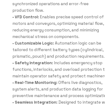
synchronized operations and error-free
production flow.
•
VFD Control:
Enables precise speed control of
motors and conveyors, optimizing material flow,
reducing energy consumption, and minimizing
mechanical stress on components.
•
Customizable Logic:
Automation logic can be
tailored to different battery types (cylindrical,
prismatic, pouch) and production requirements.
•
Safety Integration:
Includes emergency stop
functions, interlocks, and overload protection 
maintain operator safety and protect machiner
•
Real-Time Monitoring:
Offers live diagnostics,
system alerts, and production data logging for
preventive maintenance and process optimizati
•
Seamless Integration:
Designed to integrate w