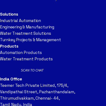
Solutions
Industrial Automation
Engineering & Manufacturing
Water Treatment Solutions
Turnkey Projects & Management
Products
Automation Products
Water Treatment Products
SCAN TO CHAT
India Office
Teemer Tech Private Limited, 175/4,
Vandipathai Street, Pazhanthandalam,
Thirumudivakkam, Chennai- 44,
Tamil Nadu, India