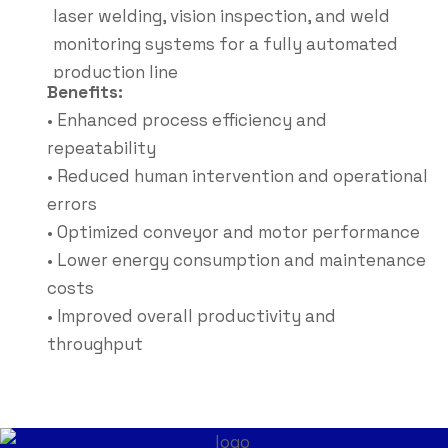
laser welding, vision inspection, and weld
monitoring systems for a fully automated
production line
Benefits:
• Enhanced process efficiency and
repeatability
• Reduced human intervention and operational
errors
• Optimized conveyor and motor performance
• Lower energy consumption and maintenance
costs
• Improved overall productivity and
throughput