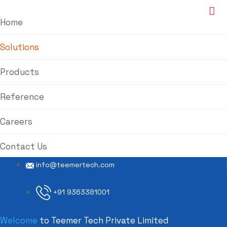
Home
Solutions
Products
Reference
Careers
Contact Us
info@teemertech.com
+91 9363381001
Welcome
to Teemer Tech Private Limited