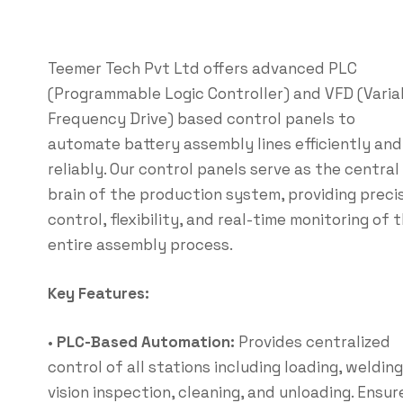
Teemer Tech Pvt Ltd offers advanced PLC
(Programmable Logic Controller) and VFD (Varia
Frequency Drive) based control panels to
automate battery assembly lines efficiently and
reliably. Our control panels serve as the central
brain of the production system, providing preci
control, flexibility, and real-time monitoring of 
entire assembly process.
Key Features:
•
PLC-Based Automation:
Provides centralized
control of all stations including loading, welding
vision inspection, cleaning, and unloading. Ensur