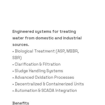
Engineered systems for treating
water from domestic and industrial
sources.
• Biological Treatment (ASP, MBBR,
SBR)
• Clarification & Filtration
• Sludge Handling Systems
• Advanced Oxidation Processes
• Decentralized & Containerized Units
• Automation & SCADA Integration
Benefits