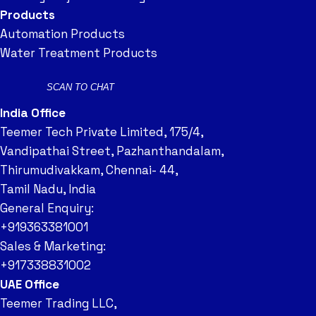
Products
Automation Products
Water Treatment Products
SCAN TO CHAT
India Office
Teemer Tech Private Limited, 175/4,
Vandipathai Street, Pazhanthandalam,
Thirumudivakkam, Chennai- 44,
Tamil Nadu, India
General Enquiry:
+919363381001
Sales & Marketing:
+917338831002
UAE Office
Teemer Trading LLC,