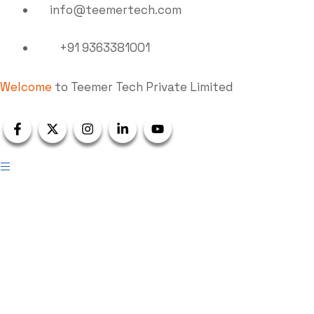
info@teemertech.com
+91 9363381001
Welcome
to Teemer Tech Private Limited
Wastewater Treatment
Plants (WWTP)
Teemer Tech
Wastewater Treatment Plants (WWTP)