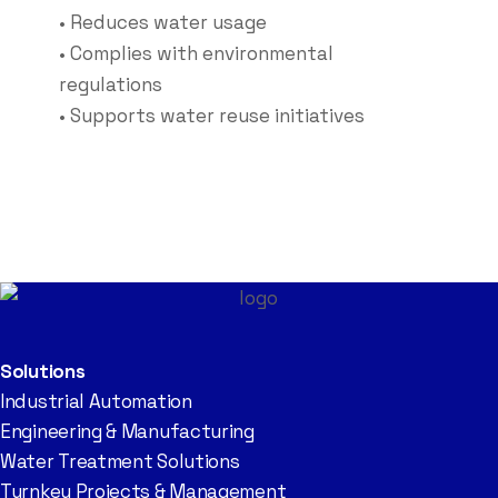
• Reduces water usage
• Complies with environmental
regulations
• Supports water reuse initiatives
Solutions
Industrial Automation
Engineering & Manufacturing
Water Treatment Solutions
Turnkey Projects & Management