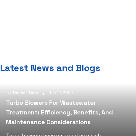
Latest News and Blogs
By
Teemer Tech
Jan 12, 2026
Turbo Blowers For Wastewater
Treatment: Efficiency, Benefits, And
Maintenance Considerations
Turbo blowers have emerged as a high-