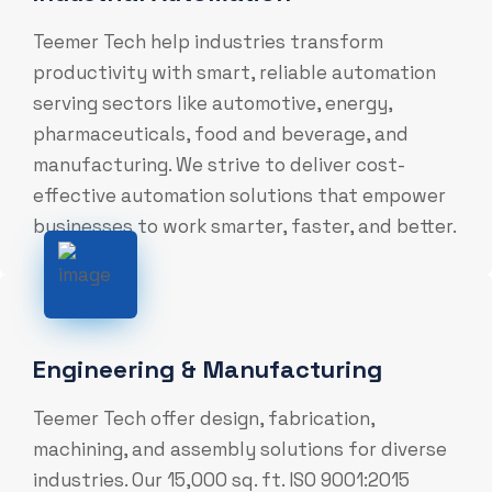
Teemer Tech help industries transform
productivity with smart, reliable automation
serving sectors like automotive, energy,
pharmaceuticals, food and beverage, and
manufacturing. We strive to deliver cost-
effective automation solutions that empower
businesses to work smarter, faster, and better.
Engineering & Manufacturing
Teemer Tech offer design, fabrication,
machining, and assembly solutions for diverse
industries. Our 15,000 sq. ft. ISO 9001:2015