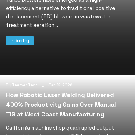
efficiency alternative to traditional positive
displacement (PD) blowers in wastewater
treatment aeration...
Industry
By
Teemer Tech
Jan 12, 2026
How Robotic Laser Welding Delivered
400% Productivity Gains Over Manual
TIG at West Coast Manufacturing
California machine shop quadrupled output