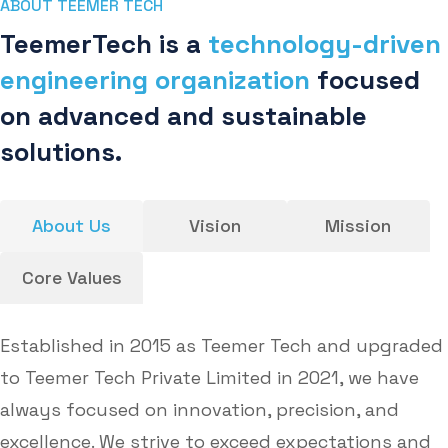
ABOUT TEEMER TECH
TeemerTech is a
technology-driven
engineering organization
focused
on advanced and sustainable
solutions.
About Us
Vision
Mission
Core Values
Established in 2015 as Teemer Tech and upgraded
to Teemer Tech Private Limited in 2021, we have
always focused on innovation, precision, and
excellence. We strive to exceed expectations and