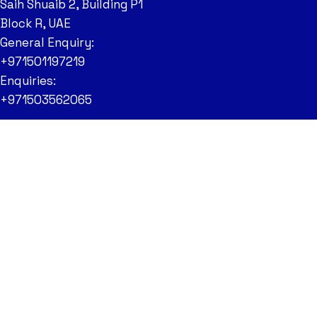
Saih Shuaib 2, Building P1
Block R, UAE
General Enquiry:
+971501197219
Enquiries:
+971503562065