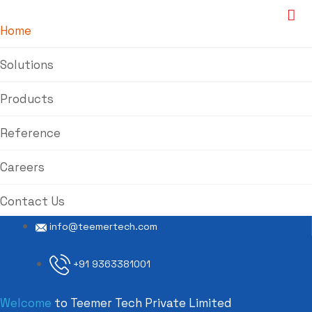
Home
Solutions
Products
Reference
Careers
Contact Us
info@teemertech.com
+91 9363381001
Welcome
to Teemer Tech Private Limited