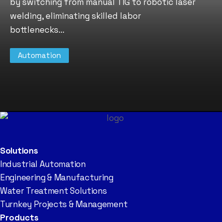
by switching from manual TIG to robotic laser
welding, eliminating skilled labor
bottlenecks...
Automation
Solutions
Industrial Automation
Engineering & Manufacturing
Water Treatment Solutions
Turnkey Projects & Management
Products