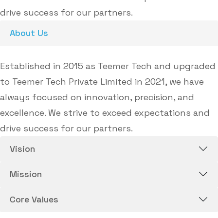
drive success for our partners.
About Us
Established in 2015 as Teemer Tech and upgraded
to Teemer Tech Private Limited in 2021, we have
always focused on innovation, precision, and
excellence. We strive to exceed expectations and
drive success for our partners.
Vision
Mission
Core Values