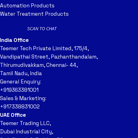
Automation Products
Water Treatment Products
SCAN TO CHAT
India Office
Teemer Tech Private Limited, 175/4,
Vandipathai Street, Pazhanthandalam,
Thirumudivakkam, Chennai- 44,
Tamil Nadu, India
General Enquiry:
+919363381001
Sales & Marketing:
+917338831002
UAE Office
Teemer Trading LLC,
Dubai Industrial City,