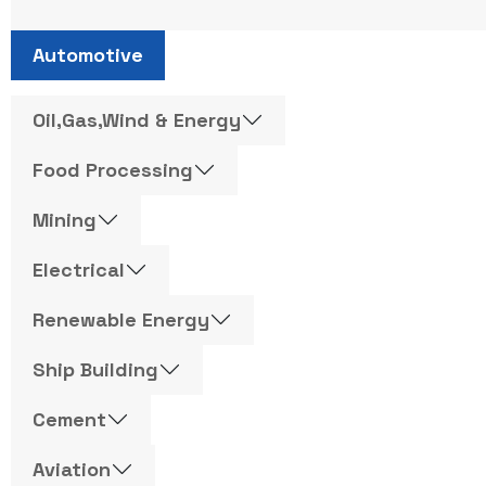
Automotive
Oil,Gas,Wind & Energy
Food Processing
Mining
Electrical
Renewable Energy
Ship Building
Cement
Aviation