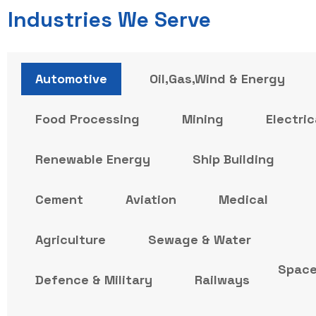
Industries We Serve
Automotive
Oil,Gas,Wind & Energy
Food Processing
Mining
Electric
Renewable Energy
Ship Building
Cement
Aviation
Medical
Agriculture
Sewage & Water
Spac
Defence & Military
Railways