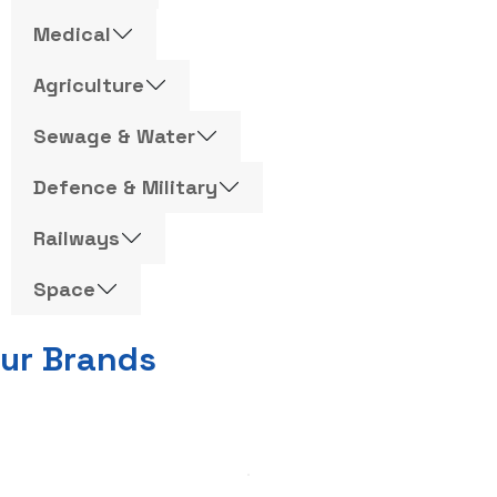
Medical
Agriculture
Sewage & Water
Defence & Military
Railways
Space
ur Brands