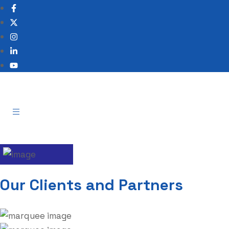
Our Clients and Partners