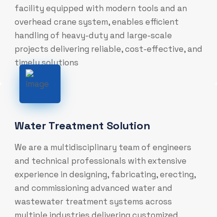
facility equipped with modern tools and an
overhead crane system, enables efficient
handling of heavy-duty and large-scale
projects delivering reliable, cost-effective, and
timely solutions
Water Treatment Solution
We are a multidisciplinary team of engineers
and technical professionals with extensive
experience in designing, fabricating, erecting,
and commissioning advanced water and
wastewater treatment systems across
multiple industries delivering customized,