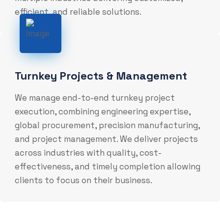
efficient, and reliable solutions.
Turnkey Projects & Management
We manage end-to-end turnkey project
execution, combining engineering expertise,
global procurement, precision manufacturing,
and project management. We deliver projects
across industries with quality, cost-
effectiveness, and timely completion allowing
clients to focus on their business.