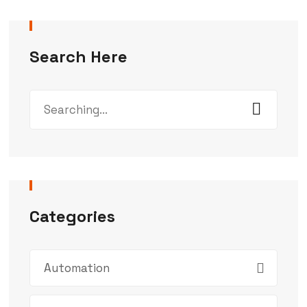
Search Here
Categories
Automation