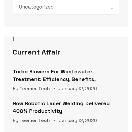
Uncategorized
Current Affair
Turbo Blowers For Wastewater
Treatment: Efficiency, Benefits,
By
Teemer Tech
January 12, 2026
How Robotic Laser Welding Delivered
400% Productivity
By
Teemer Tech
January 12, 2026