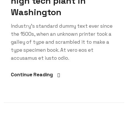
high tech plant in
Washington
Industry’s standard dummy text ever since
the 1500s, when an unknown printer took a
galley of type and scrambled it to make a
type specimen book. At vero eos et
accusamus et iusto odio.
Continue Reading