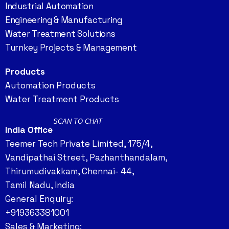
Industrial Automation
Engineering & Manufacturing
Water Treatment Solutions
Turnkey Projects & Management
Products
Automation Products
Water Treatment Products
SCAN TO CHAT
India Office
Teemer Tech Private Limited, 175/4,
Vandipathai Street, Pazhanthandalam,
Thirumudivakkam, Chennai- 44,
Tamil Nadu, India
General Enquiry:
+919363381001
Sales & Marketing: