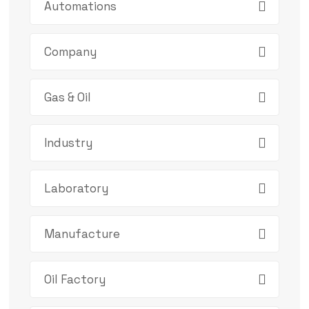
Automations
Company
Gas & Oil
Industry
Laboratory
Manufacture
Oil Factory