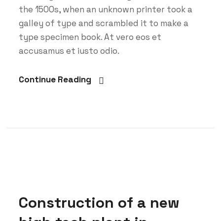
the 1500s, when an unknown printer took a
galley of type and scrambled it to make a
type specimen book. At vero eos et
accusamus et iusto odio.
Continue Reading
Construction of a new