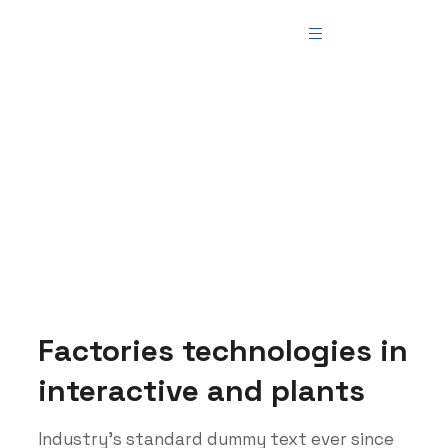
Manufacture
Teemer Tech
>
Blog
>
Manufacture
Factories technologies in
interactive and plants
Industry’s standard dummy text ever since