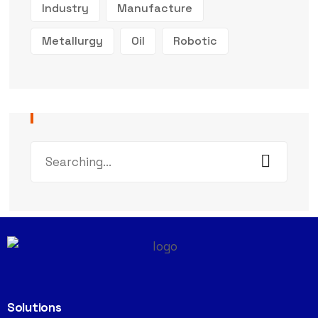
Industry
Manufacture
Metallurgy
Oil
Robotic
Solutions