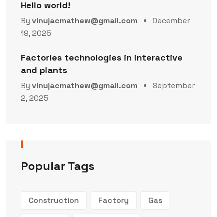
Hello world!
By
vinujacmathew@gmail.com
December
19, 2025
Factories technologies in interactive
and plants
By
vinujacmathew@gmail.com
September
2, 2025
Popular Tags
Construction
Factory
Gas