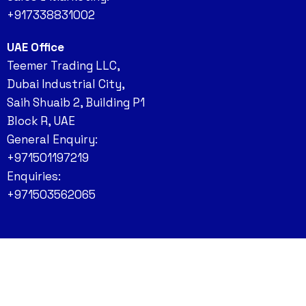
+917338831002
UAE Office
Teemer Trading LLC,
Dubai Industrial City,
Saih Shuaib 2, Building P1
Block R, UAE
General Enquiry:
+971501197219
Enquiries:
+971503562065