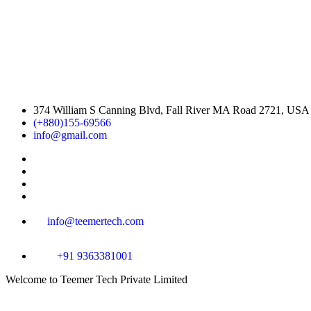
374 William S Canning Blvd, Fall River MA Road 2721, USA
(+880)155-69566
info@gmail.com
info@teemertech.com
+91 9363381001
Welcome
to Teemer Tech Private Limited