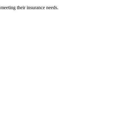
 meeting their insurance needs.