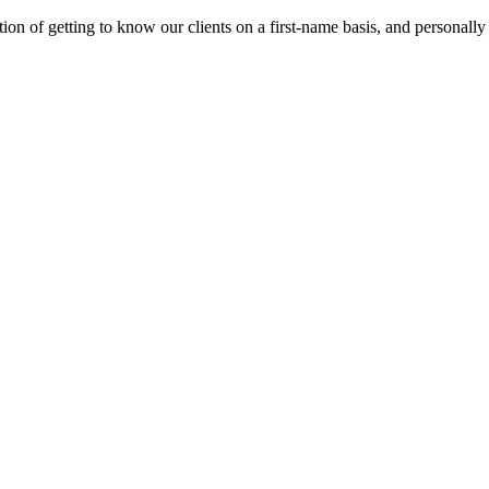
on of getting to know our clients on a first-name basis, and personally