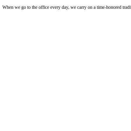
When we go to the office every day, we carry on a time-honored traditi