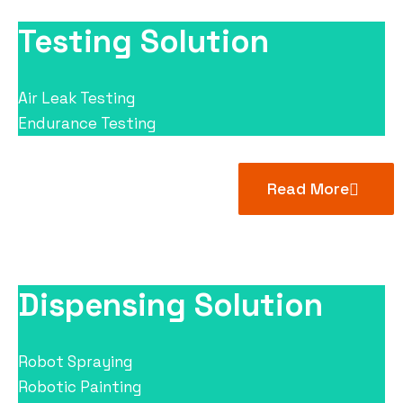
Testing Solution
Air Leak Testing
Endurance Testing
Read More
Dispensing Solution
Robot Spraying
Robotic Painting