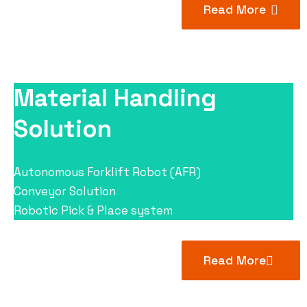
Read More
Material Handling
Solution
Autonomous Forklift Robot (AFR)
Conveyor Solution
Robotic Pick & Place system
Read More