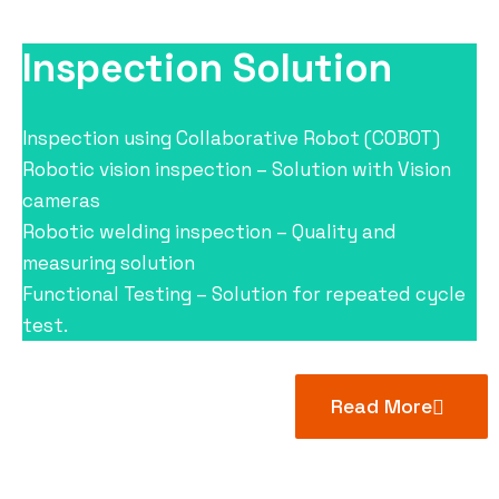
Inspection Solution
Inspection using Collaborative Robot (COBOT)
Robotic vision inspection – Solution with Vision
cameras
Robotic welding inspection – Quality and
measuring solution
Functional Testing – Solution for repeated cycle
test.
Read More