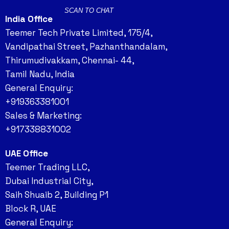
SCAN TO CHAT
India Office
Teemer Tech Private Limited, 175/4,
Vandipathai Street, Pazhanthandalam,
Thirumudivakkam, Chennai- 44,
Tamil Nadu, India
General Enquiry:
+919363381001
Sales & Marketing:
+917338831002
UAE Office
Teemer Trading LLC,
Dubai Industrial City,
Saih Shuaib 2, Building P1
Block R, UAE
General Enquiry: