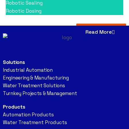
Robotic Sealing
Robotic Dosing
Read More
Solutions
Industrial Automation
Engineering & Manufacturing
Water Treatment Solutions
Turnkey Projects & Management
Products
Automation Products
Water Treatment Products