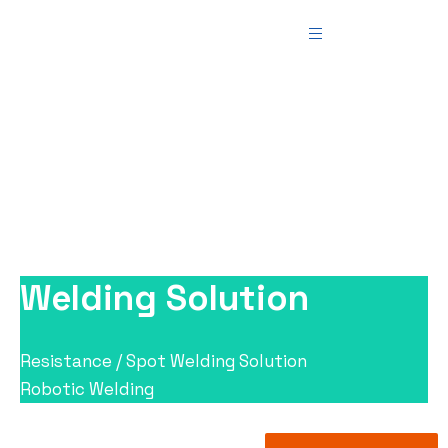
Industrial Automation
Teemer Tech
>
Industrial Automation
Solutions
>
Industrial Automation
Welding Solution
Resistance / Spot Welding Solution
Robotic Welding