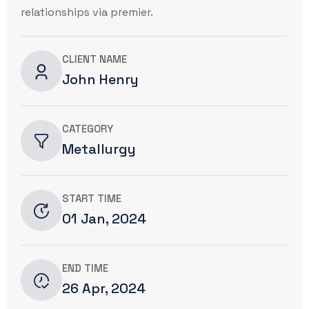
relationships via premier.
CLIENT NAME
John Henry
CATEGORY
Metallurgy
START TIME
01 Jan, 2024
END TIME
26 Apr, 2024