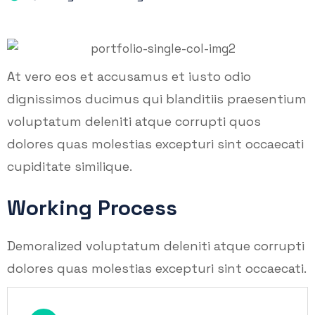
At vero eos et accusamus et iusto odio
dignissimos ducimus qui blanditiis praesentium
voluptatum deleniti atque corrupti quos
dolores quas molestias excepturi sint occaecati
cupiditate similique.
Working Process
Demoralized voluptatum deleniti atque corrupti
dolores quas molestias excepturi sint occaecati.