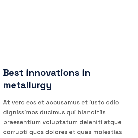
Oil & Gas Factory
Teemer Tech
Company
Oil & Gas Factory
Best innovations in
metallurgy
At vero eos et accusamus et iusto odio
dignissimos ducimus qui blanditiis
praesentium voluptatum deleniti atque
corrupti quos dolores et quas molestias