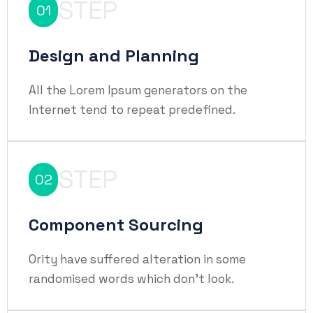
STEP
01
Design and Planning
All the Lorem Ipsum generators on the
Internet tend to repeat predefined.
STEP
02
Component Sourcing
Ority have suffered alteration in some
randomised words which don't look.