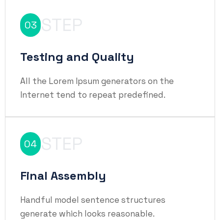
STEP
03
Testing and Quality
All the Lorem Ipsum generators on the
Internet tend to repeat predefined.
STEP
04
Final Assembly
Handful model sentence structures
generate which looks reasonable.