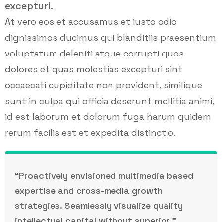
excepturi.
At vero eos et accusamus et iusto odio
dignissimos ducimus qui blanditiis praesentium
voluptatum deleniti atque corrupti quos
dolores et quas molestias excepturi sint
occaecati cupiditate non provident, similique
sunt in culpa qui officia deserunt mollitia animi,
id est laborum et dolorum fuga harum quidem
rerum facilis est et expedita distinctio.
“Proactively envisioned multimedia based
expertise and cross-media growth
strategies. Seamlessly visualize quality
intellectual capital without superior.”