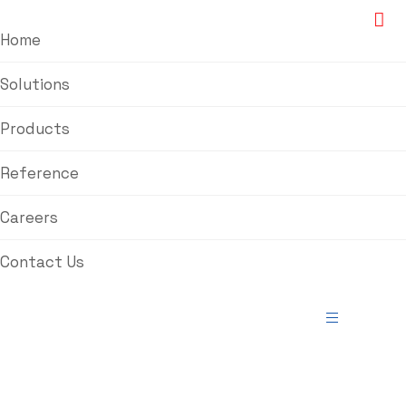
Home
Solutions
Products
Reference
Careers
Contact Us