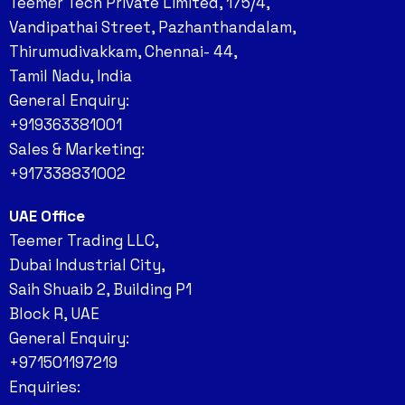
Teemer Tech Private Limited, 175/4,
Vandipathai Street, Pazhanthandalam,
Thirumudivakkam, Chennai- 44,
Tamil Nadu, India
General Enquiry:
+919363381001
Sales & Marketing:
+917338831002
UAE Office
Teemer Trading LLC,
Dubai Industrial City,
Saih Shuaib 2, Building P1
Block R, UAE
General Enquiry:
+971501197219
Enquiries: