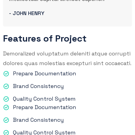
- JOHN HENRY
Features of Project
Demoralized voluptatum deleniti atque corrupti
dolores quas molestias excepturi sint occaecati.
Prepare Documentation
Brand Consistency
Quality Control System
Prepare Documentation
Brand Consistency
Quality Control System