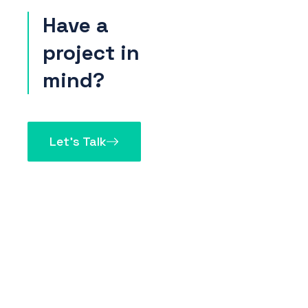
Have a
project in
mind?
Let’s Talk