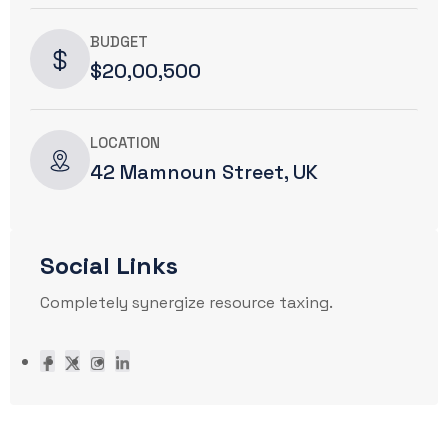
BUDGET
$20,00,500
LOCATION
42 Mamnoun Street, UK
Social Links
Completely synergize resource taxing.