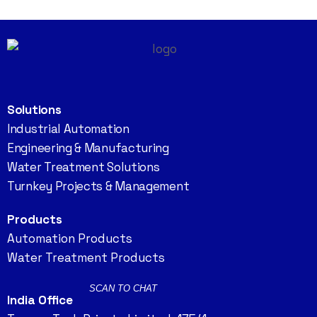
Solutions
Industrial Automation
Engineering & Manufacturing
Water Treatment Solutions
Turnkey Projects & Management
Products
Automation Products
Water Treatment Products
SCAN TO CHAT
India Office