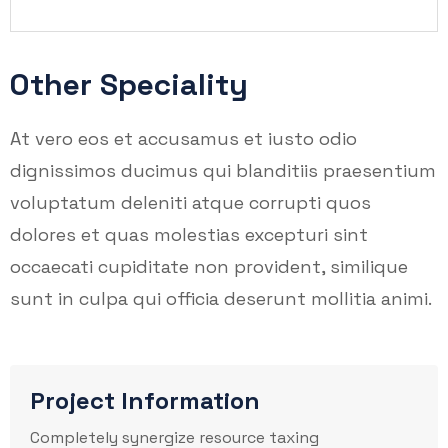
Other Speciality
At vero eos et accusamus et iusto odio
dignissimos ducimus qui blanditiis praesentium
voluptatum deleniti atque corrupti quos
dolores et quas molestias excepturi sint
occaecati cupiditate non provident, similique
sunt in culpa qui officia deserunt mollitia animi.
Project Information
Completely synergize resource taxing