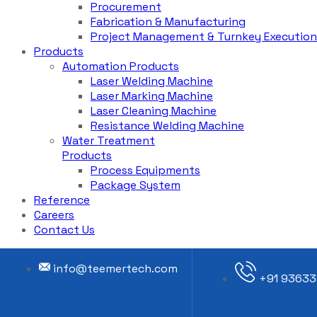
Procurement
Fabrication & Manufacturing
Project Management & Turnkey Execution
Products
Automation Products
Laser Welding Machine
Laser Marking Machine
Laser Cleaning Machine
Resistance Welding Machine
Water Treatment
Products
Process Equipments
Package System
Reference
Careers
Contact Us
info@teemertech.com
+91 93633