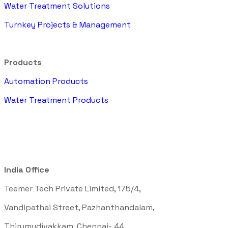
Water Treatment Solutions
Turnkey Projects & Management
Products
Automation Products
Water Treatment Products
India Office
Teemer Tech Private Limited, 175/4,
Vandipathai Street, Pazhanthandalam,
Thirumudivakkam, Chennai- 44,