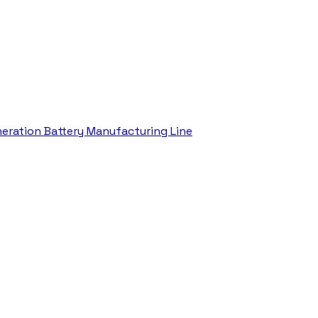
eration Battery Manufacturing Line