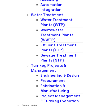
Automation
Integration
Water Treatment
Water Treatment
Plants (WTP)
Wastewater
Treatment Plants
(WWTP)
Effluent Treatment
Plants (ETP)
Sewage Treatment
Plants (STP)
Turnkey Projects &
Management
Engineering & Design
Procurement
Fabrication &
Manufacturing
Project Management
& Turnkey Execution
Products