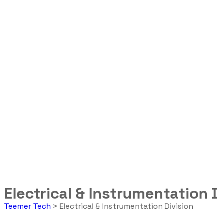
Electrical & Instrumentation 
Teemer Tech
>
Electrical & Instrumentation Division