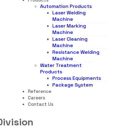
Automation Products
Laser Welding
Machine
Laser Marking
Machine
Laser Cleaning
Machine
Resistance Welding
Machine
Water Treatment
Products
Process Equipments
Package System
Reference
Careers
Contact Us
Division