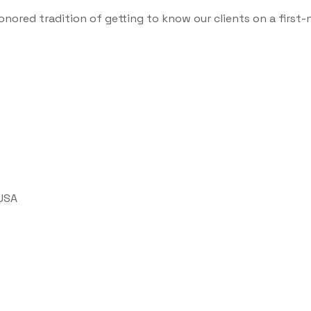
onored tradition of getting to know our clients on a first-
 USA