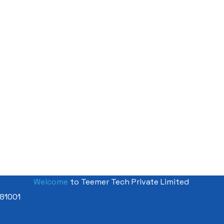
Welcome
to Teemer Tech Private Limited
81001