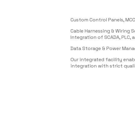
Custom Control Panels, MCC
Cable Harnessing & Wiring S
Integration of SCADA, PLC,
Data Storage & Power Man
Our integrated facility ena
integration with strict quali