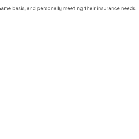
name basis, and personally meeting their insurance needs.