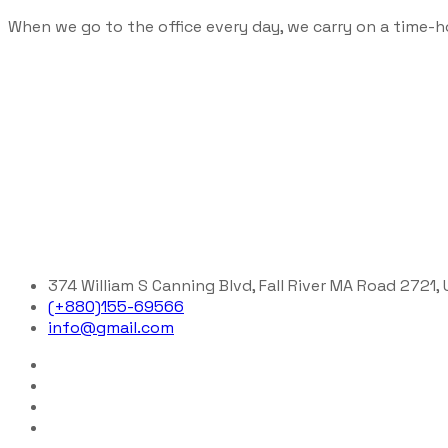
When we go to the office every day, we carry on a time-h
374 William S Canning Blvd, Fall River MA Road 2721,
(+880)155-69566
info@gmail.com