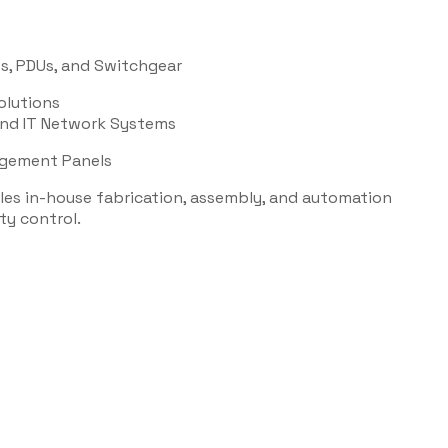
s, PDUs, and Switchgear
olutions
 and IT Network Systems
agement Panels
bles in-house fabrication, assembly, and automation
ty control.