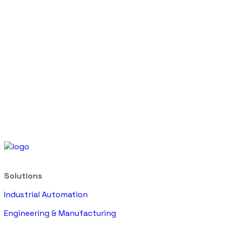
Solutions
Industrial Automation
Engineering & Manufacturing