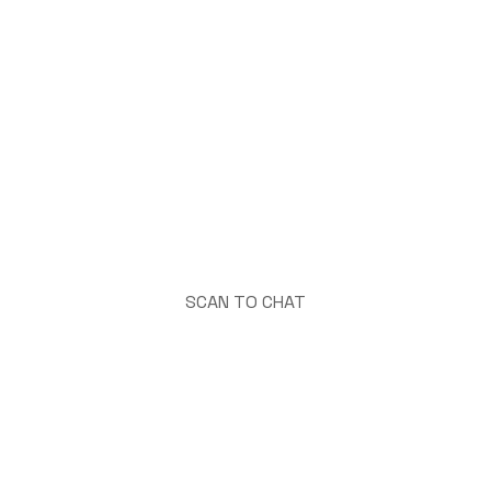
SCAN TO CHAT