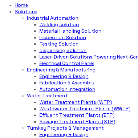
Home
Solutions
Industrial Automation
Welding solution
Material Handling Solution
Inspection Solution
Testing Solution
Dispensing Solution
Laser-Driven Solutions Powering Next-Gen
Electrical Control Panel
Engineering & Manufacturing
Engineering & Design
Fabrication & Assembly
Automation Integration
Water Treatment
Water Treatment Plants (WTP)
Wastewater Treatment Plants (WWTP)
Effluent Treatment Plants (ETP)
Sewage Treatment Plants (STP)
Turnkey Projects & Management
Engineering & Design