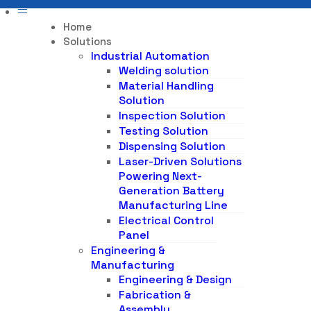
Home
Solutions
Industrial Automation
Welding solution
Material Handling
Solution
Inspection Solution
Testing Solution
Dispensing Solution
Laser-Driven Solutions
Powering Next-
Generation Battery
Manufacturing Line
Electrical Control
Panel
Engineering &
Manufacturing
Engineering & Design
Fabrication &
Assembly